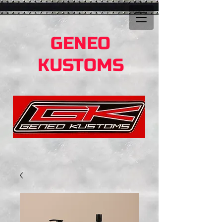
GENEO
KUSTOMS