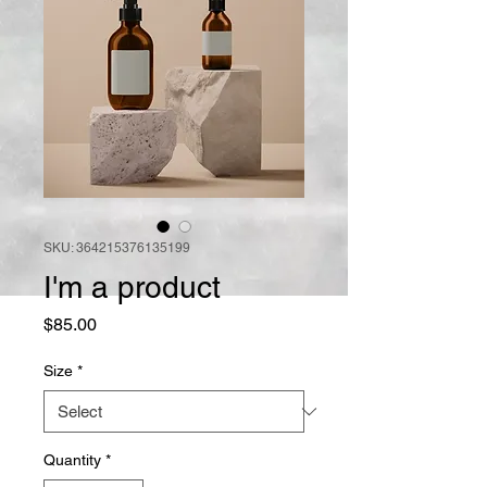
SKU: 364215376135199
I'm a product
Price
$85.00
Size
*
Quantity
*