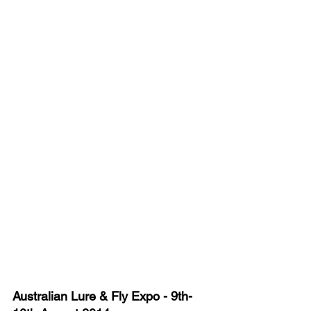
Australian Lure & Fly Expo - 9th-