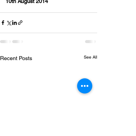
10th August 2014
See All
Recent Posts