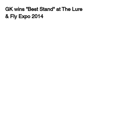
GK wins "Best Stand" at The Lure 
& Fly Expo 2014