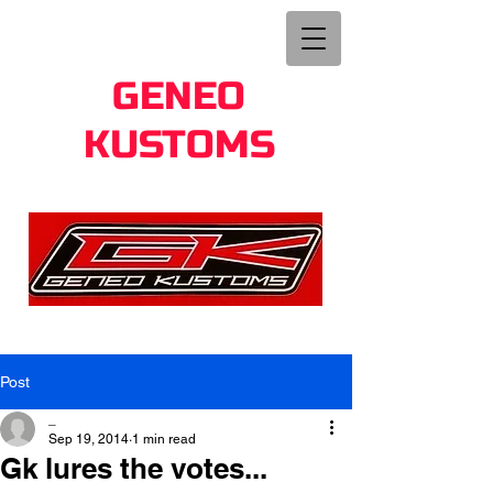
GENEO
KUSTOMS
Post
_
Sep 19, 2014
1 min read
Gk lures the votes...